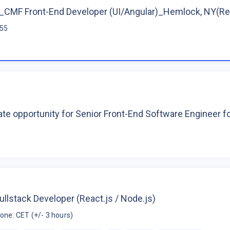
CMF Front-End Developer (UI/Angular)_Hemlock, NY(R
$55
te opportunity for Senior Front-End Software Engineer 
ullstack Developer (React.js / Node.js)
one: CET (+/- 3 hours)