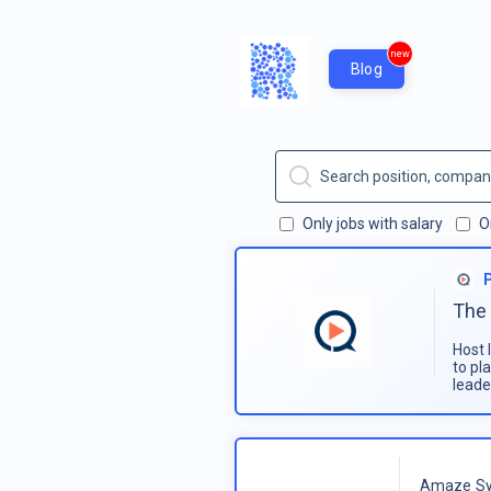
new
Blog
Only jobs with salary
O
The 
Host 
to pl
leade
Amaze Sy