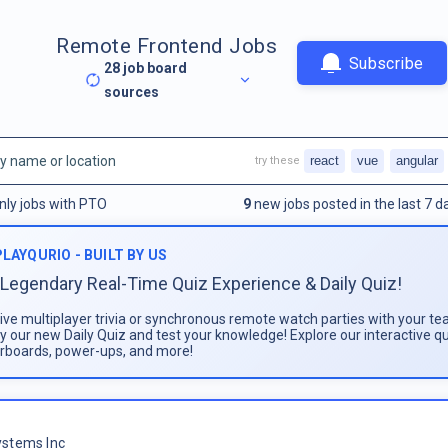
Remote Frontend Jobs
Subscribe
28
job board
sources
react
vue
angular
try these
nly jobs with PTO
9
new jobs posted in the last 7 d
PLAYQURIO - BUILT BY US
Legendary Real-Time Quiz Experience & Daily Quiz!
live multiplayer trivia or synchronous remote watch parties with your te
ay our new Daily Quiz and test your knowledge! Explore our interactive q
rboards, power-ups, and more!
stems Inc