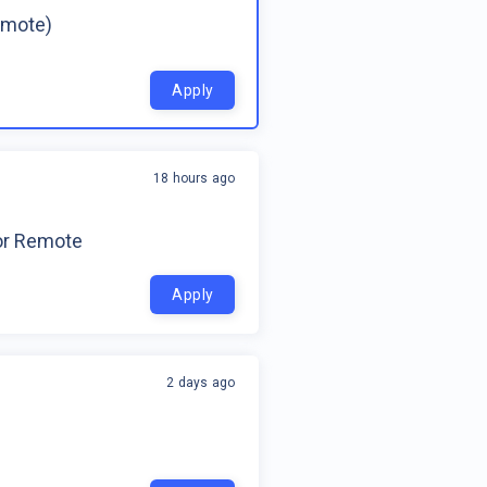
emote)
Apply
18 hours ago
for Remote
Apply
2 days ago