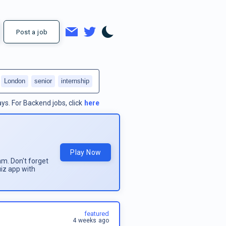
Post a job
London
senior
internship
ays.
For
Backend jobs
, click
here
Play Now
am. Don't forget
uiz app with
featured
4 weeks ago