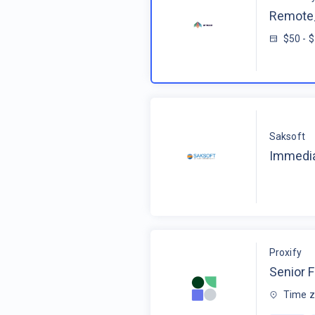
Remote_
$50 - 
Saksoft
Immedia
Proxify
Senior F
Time z