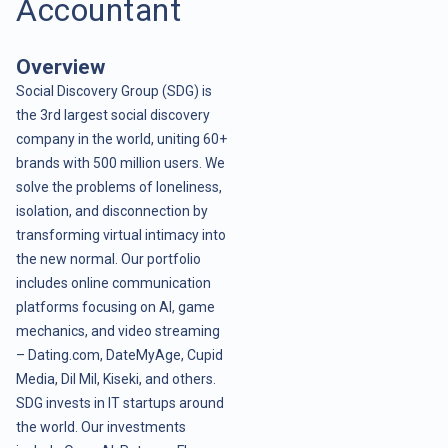
Accountant
Overview
Social Discovery Group (SDG) is
the 3rd largest social discovery
company in the world, uniting 60+
brands with 500 million users. We
solve the problems of loneliness,
isolation, and disconnection by
transforming virtual intimacy into
the new normal. Our portfolio
includes online communication
platforms focusing on AI, game
mechanics, and video streaming
– Dating.com, DateMyAge, Cupid
Media, Dil Mil, Kiseki, and others.
SDG invests in IT startups around
the world. Our investments