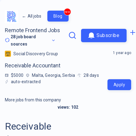
new
←
All jobs
Blog
Remote Frontend Jobs
Subscribe
28
job board
sources
1 year ago
Social Discovery Group
Receivable Accountant
$5000
Malta, Georgia, Serbia
28
days
auto-extracted
Apply
More jobs from this company
views:
102
Receivable