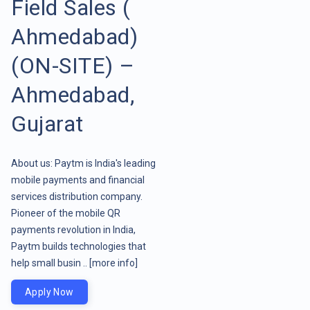
Field Sales (
Ahmedabad)
(ON-SITE) –
Ahmedabad,
Gujarat
About us: Paytm is India's leading
mobile payments and financial
services distribution company.
Pioneer of the mobile QR
payments revolution in India,
Paytm builds technologies that
help small busin ..
[more info]
Apply Now