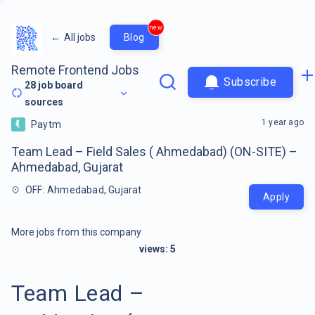
new
←
All jobs
Blog
Remote Frontend Jobs
Subscribe
28
job board
sources
1 year ago
Paytm
Team Lead – Field Sales ( Ahmedabad) (ON-SITE) –
Ahmedabad, Gujarat
OFF: Ahmedabad, Gujarat
Apply
More jobs from this company
views:
5
Team Lead –