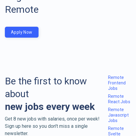
Remote
Apply Now
Remote
Be the first to know
Frontend
Jobs
about
Remote
React Jobs
new jobs every week
Remote
Javascript
Get 8 new jobs with salaries, once per week!
Jobs
Sign up here so you don't miss a single
Remote
newsletter.
Svelte