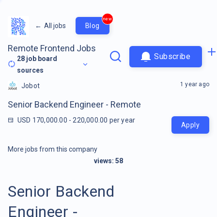
new
←
All jobs
Blog
Remote Frontend Jobs
Subscribe
28
job board
sources
1 year ago
Jobot
Senior Backend Engineer - Remote
USD 170,000.00 - 220,000.00 per year
Apply
More jobs from this company
views:
58
Senior Backend
Engineer -