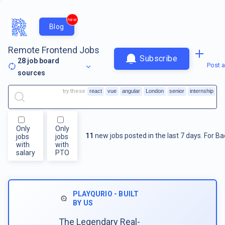
new
Blog
Remote Frontend Jobs
Subscribe
28
job board
Post a
sources
try these
react
vue
angular
London
senior
internship
Only
Only
11
new jobs posted in the last 7 days.
For
Ba
jobs
jobs
with
with
salary
PTO
PLAYQURIO - BUILT
BY US
The Legendary Real-