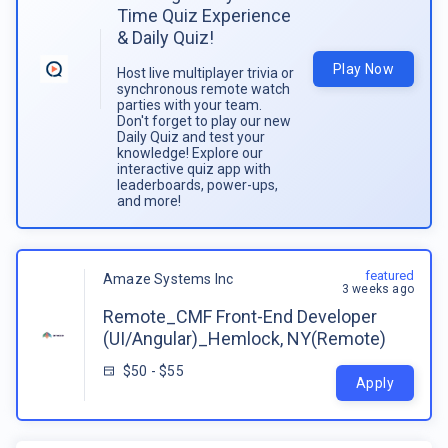
Time Quiz Experience
& Daily Quiz!
Play Now
Host live multiplayer trivia or
synchronous remote watch
parties with your team.
Don't forget to play our new
Daily Quiz and test your
knowledge! Explore our
interactive quiz app with
leaderboards, power-ups,
and more!
featured
Amaze Systems Inc
3 weeks ago
Remote_CMF Front-End Developer
(UI/Angular)_Hemlock, NY(Remote)
$50 - $55
Apply