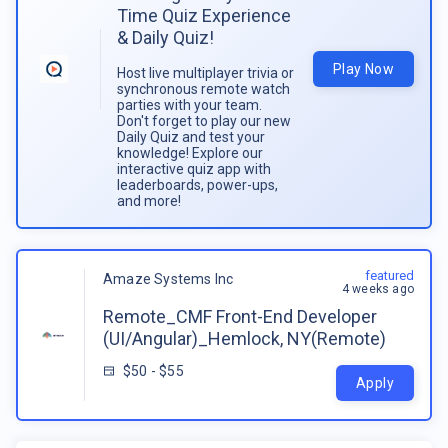
Time Quiz Experience
& Daily Quiz!
Play Now
Host live multiplayer trivia or
synchronous remote watch
parties with your team.
Don't forget to play our new
Daily Quiz and test your
knowledge! Explore our
interactive quiz app with
leaderboards, power-ups,
and more!
featured
Amaze Systems Inc
4 weeks ago
Remote_CMF Front-End Developer
(UI/Angular)_Hemlock, NY(Remote)
$50 - $55
Apply