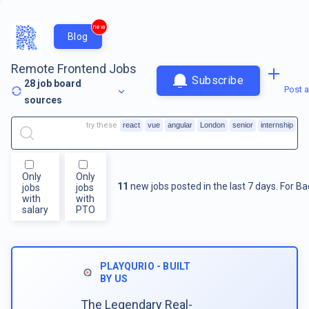
new
Blog
Remote Frontend Jobs
Subscribe
28
job board
Post a
sources
try these
react
vue
angular
London
senior
internship
Only
Only
11
new jobs posted in the last 7 days.
For
Ba
jobs
jobs
with
with
salary
PTO
PLAYQURIO - BUILT
BY US
The Legendary Real-