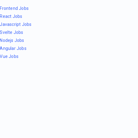
Frontend Jobs
React Jobs
Javascript Jobs
Svelte Jobs
Nodejs Jobs
Angular Jobs
Vue Jobs