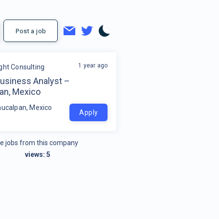
Post a job
1 year ago
ight Consulting
Business Analyst –
an, Mexico
aucalpan, Mexico
Apply
e jobs from this company
views:
5