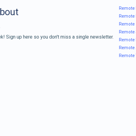
Remote 
about
Remote 
Remote 
Remote 
k! Sign up here so you don't miss a single newsletter.
Remote 
Remote 
Remote 