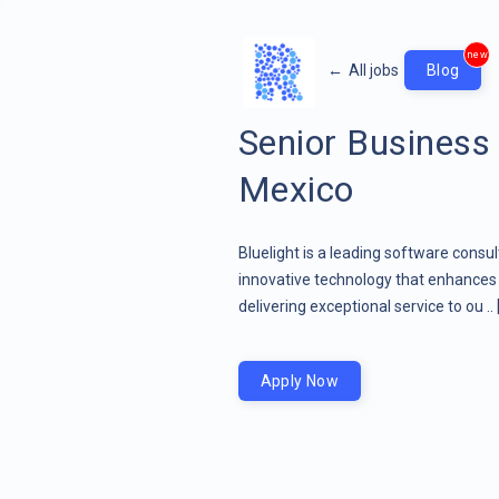
new
←
All jobs
Blog
Senior Business
Mexico
Bluelight is a leading software consu
innovative technology that enhances 
delivering exceptional service to ou ..
Apply Now