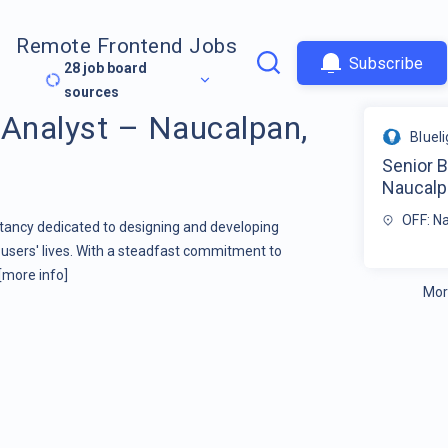
Remote Frontend Jobs
Subscribe
28
job board
sources
 Analyst – Naucalpan,
Bluel
Senior 
Naucalp
OFF: N
ltancy dedicated to designing and developing
users' lives. With a steadfast commitment to
[more info]
Mor