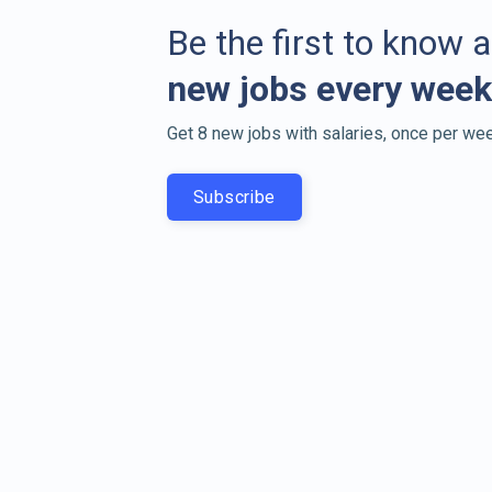
Be the first to know 
new jobs every week
Get 8 new jobs with salaries, once per wee
Subscribe