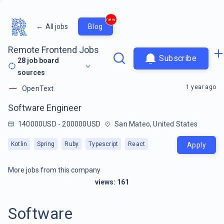
new
←
All jobs
Blog
Remote Frontend Jobs
Subscribe
28
job board
sources
1 year ago
OpenText
Software Engineer
140000USD - 200000USD
San Mateo, United States
Kotlin
Spring
Ruby
Typescript
React
Apply
More jobs from this company
views:
161
Software