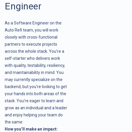
Engineer
As a Software Engineer on the
Auto Refi team, you will work
closely with cross-functional
partners to execute projects
across the whole stack. You’re a
self-starter who delivers work
with quality, testability, resiliency,
and maintainability in mind. You
may currently specialize on the
backend, but you're looking to get
your hands into both areas of the
stack. You're eager to learn and
grow as an individual and a leader
and enjoy helping your team do
the same.
How you’ll make an impact: