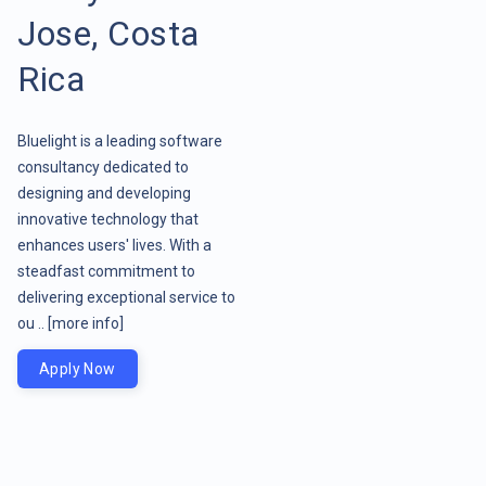
Jose, Costa
Rica
Bluelight is a leading software
consultancy dedicated to
designing and developing
innovative technology that
enhances users' lives. With a
steadfast commitment to
delivering exceptional service to
ou ..
[more info]
Apply Now