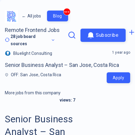
new
←
All jobs
Blog
Remote Frontend Jobs
Subscribe
28
job board
sources
1 year ago
Bluelight Consulting
Senior Business Analyst – San Jose, Costa Rica
OFF: San Jose, Costa Rica
Apply
More jobs from this company
views:
7
Senior Business
Analyst – San