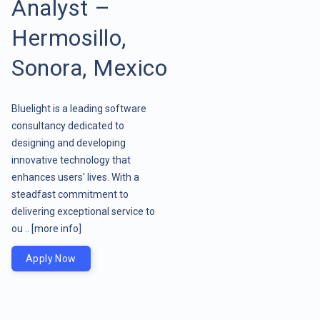
Analyst –
Hermosillo,
Sonora, Mexico
Bluelight is a leading software
consultancy dedicated to
designing and developing
innovative technology that
enhances users' lives. With a
steadfast commitment to
delivering exceptional service to
ou ..
[more info]
Apply Now