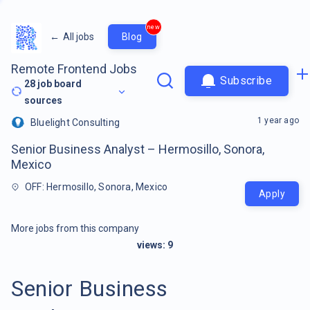
new
←
All jobs
Blog
Remote Frontend Jobs
Subscribe
28
job board
sources
1 year ago
Bluelight Consulting
Senior Business Analyst – Hermosillo, Sonora,
Mexico
OFF: Hermosillo, Sonora, Mexico
Apply
More jobs from this company
views:
9
Senior Business