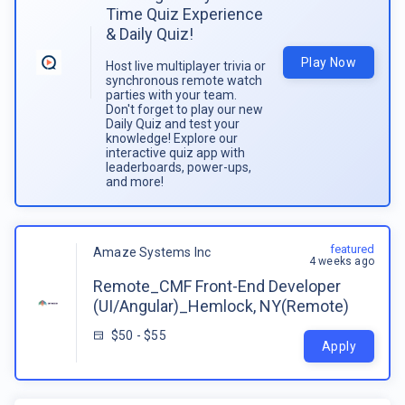
Time Quiz Experience
& Daily Quiz!
Play Now
Host live multiplayer trivia or
synchronous remote watch
parties with your team.
Don't forget to play our new
Daily Quiz and test your
knowledge! Explore our
interactive quiz app with
leaderboards, power-ups,
and more!
featured
Amaze Systems Inc
4 weeks ago
Remote_CMF Front-End Developer
(UI/Angular)_Hemlock, NY(Remote)
$50 - $55
Apply