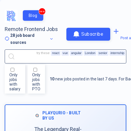
new
Blog
Remote Frontend Jobs
Subscribe
28
job board
Post a
sources
try these
react
vue
angular
London
senior
internship
Only
Only
10
new jobs posted in the last 7 days.
For
Ba
jobs
jobs
with
with
salary
PTO
PLAYQURIO - BUILT
BY US
The Legendary Real-