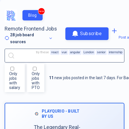
new
Blog
Remote Frontend Jobs
Subscribe
28
job board
Post a
sources
try these
react
vue
angular
London
senior
internship
Only
Only
11
new jobs posted in the last 7 days.
For
Ba
jobs
jobs
with
with
salary
PTO
PLAYQURIO - BUILT
BY US
The Legendary Real-