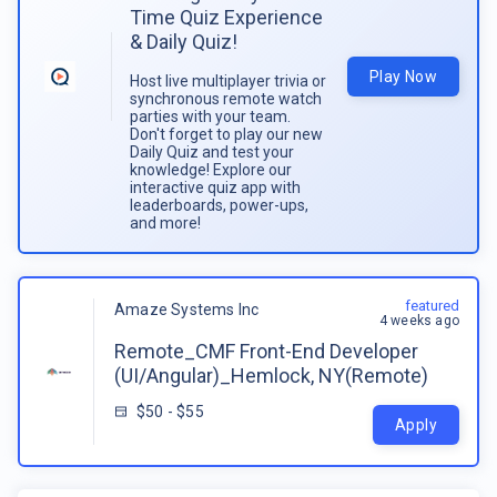
Time Quiz Experience
& Daily Quiz!
Play Now
Host live multiplayer trivia or
synchronous remote watch
parties with your team.
Don't forget to play our new
Daily Quiz and test your
knowledge! Explore our
interactive quiz app with
leaderboards, power-ups,
and more!
featured
Amaze Systems Inc
4 weeks ago
Remote_CMF Front-End Developer
(UI/Angular)_Hemlock, NY(Remote)
$50 - $55
Apply