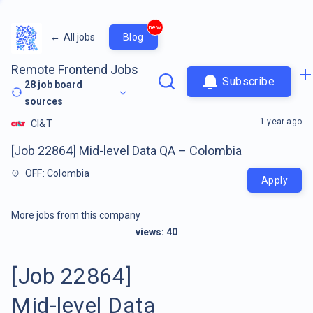
new
←
All jobs
Blog
Remote Frontend Jobs
Subscribe
28
job board
sources
1 year ago
CI&T
[Job 22864] Mid-level Data QA – Colombia
OFF: Colombia
Apply
More jobs from this company
views:
40
[Job 22864]
Mid-level Data