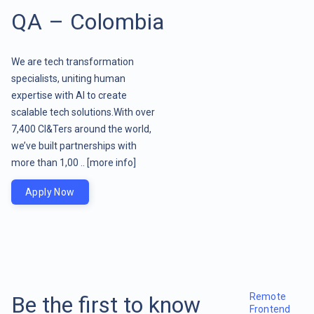
QA – Colombia
We are tech transformation
specialists, uniting human
expertise with AI to create
scalable tech solutions.With over
7,400 CI&Ters around the world,
we’ve built partnerships with
more than 1,00 ..
[more info]
Apply Now
Remote
Be the first to know
Frontend