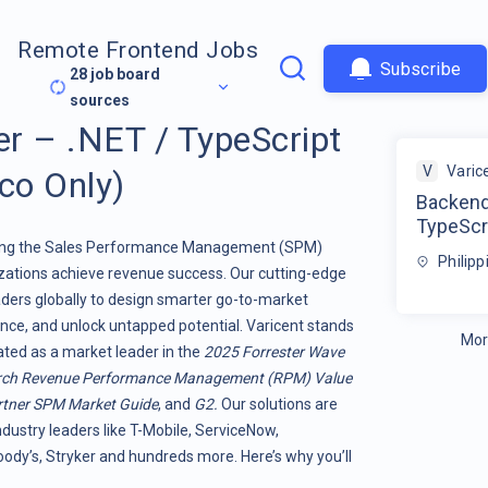
Remote Frontend Jobs
Subscribe
28
job board
sources
r – .NET / TypeScript
V
Varic
co Only)
Backend
TypeScr
orming the Sales Performance Management (SPM)
Philipp
ations achieve revenue success. Our cutting-edge
ers globally to design smarter go-to-market
nce, and unlock untapped potential. Varicent stands
Mor
rated as a market leader in the
2025 Forrester Wave
rch Revenue Performance Management (RPM) Value
tner SPM Market Guide
, and
G2.
Our solutions are
ndustry leaders like T-Mobile, ServiceNow,
dy’s, Stryker and hundreds more. Here’s why you’ll