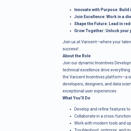
Innovate with Purpose: Build
Join Excellence: Work in a di
Shape the Future: Lead in red
Grow Together: Unlock your p
Join us at Varicent—where your talen
success!
About the Role
Join our dynamic Incentives Developm
technical excellence drive everything
the Varicent Incentives platform—a si
developers, designers, and data scient
exceptional user experiences.
What You’ll Do
Develop and refine features to
Collaborate in a cross-functio
Work with modern tools and op
Troubleshoot, optimize, and m