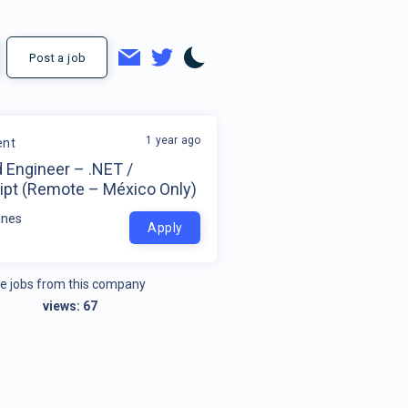
Post a job
1 year ago
ent
 Engineer – .NET /
ipt (Remote – México Only)
ines
Apply
e jobs from this company
views:
67