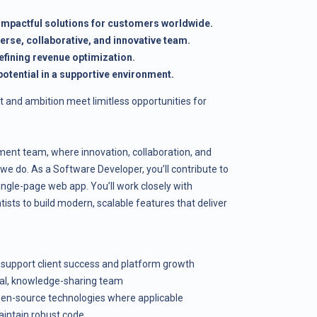
 impactful solutions for customers worldwide.
verse, collaborative, and innovative team.
efining revenue optimization.
otential in a supportive environment.
t and ambition meet limitless opportunities for
ent team, where innovation, collaboration, and
 we do. As a Software Developer, you’ll contribute to
ngle-page web app. You’ll work closely with
ists to build modern, scalable features that deliver
 support client success and platform growth
nal, knowledge-sharing team
en-source technologies where applicable
aintain robust code