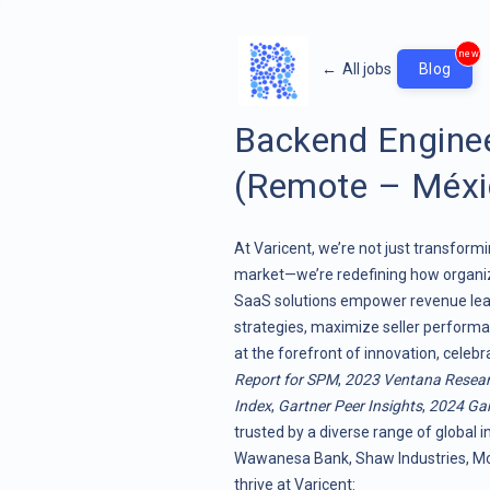
new
←
All jobs
Blog
Backend Enginee
(Remote – Méxi
At Varicent, we’re not just transf
market—we’re redefining how organiz
SaaS solutions empower revenue lead
strategies, maximize seller performa
at the forefront of innovation, celeb
Report for SPM
,
2023 Ventana Resea
Index
,
Gartner Peer Insights
,
2024 Gar
trusted by a diverse range of global i
Wawanesa Bank, Shaw Industries, Moo
thrive at Varicent: