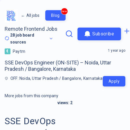
new
←
All jobs
Blog
Remote Frontend Jobs
Subscribe
28
job board
sources
1 year ago
Paytm
SSE DevOps Engineer (ON-SITE) – Noida, Uttar
Pradesh / Bangalore, Karnataka
OFF: Noida, Uttar Pradesh / Bangalore, Karnataka
Apply
More jobs from this company
views:
2
SSE DevOps