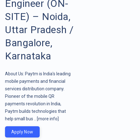
Engineer (ON-
SITE) – Noida,
Uttar Pradesh /
Bangalore,
Karnataka
About Us: Paytm is India's leading
mobile payments and financial
services distribution company.
Pioneer of the mobile QR
payments revolution in India,
Paytm builds technologies that
help small bus ..
[more info]
Apply Now