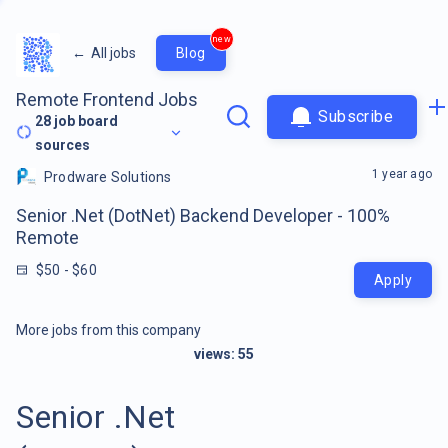
new
←
All jobs
Blog
Remote Frontend Jobs
Subscribe
28
job board
sources
1 year ago
Prodware Solutions
Senior .Net (DotNet) Backend Developer - 100%
Remote
$50 - $60
Apply
More jobs from this company
views:
55
Senior .Net