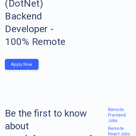
(DotNet)
Backend
Developer -
100% Remote
Apply Now
Remote
Be the first to know
Frontend
Jobs
about
Remote
React Jobs