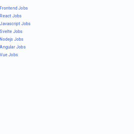
Frontend Jobs
React Jobs
Javascript Jobs
Svelte Jobs
Nodejs Jobs
Angular Jobs
Vue Jobs