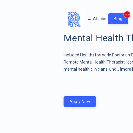
new
←
All jobs
Blog
Mental Health T
Included Health (formerly Doctor on
Remote Mental Health Therapist licen
mental health clinicians, und ..
[more 
Apply Now