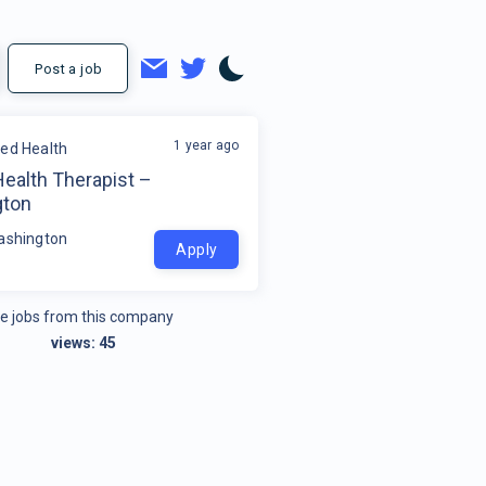
Post a job
1 year ago
ded Health
Health Therapist –
gton
ashington
Apply
e jobs from this company
views:
45