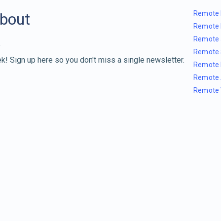
Remote 
about
Remote 
Remote 
Remote 
k! Sign up here so you don't miss a single newsletter.
Remote 
Remote 
Remote 