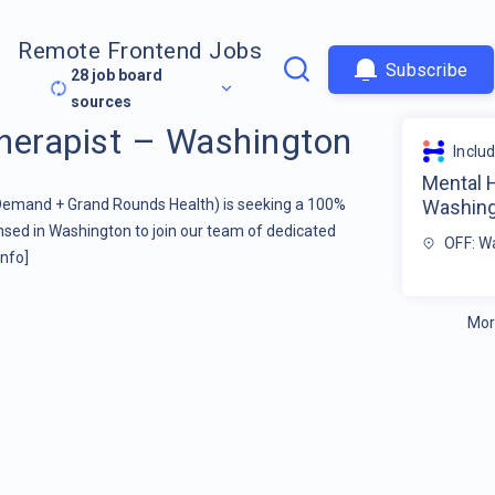
Remote Frontend Jobs
Subscribe
28
job board
sources
herapist – Washington
Inclu
Mental 
 Demand + Grand Rounds Health) is seeking a 100%
Washin
sed in Washington to join our team of dedicated
OFF: W
info]
Mor