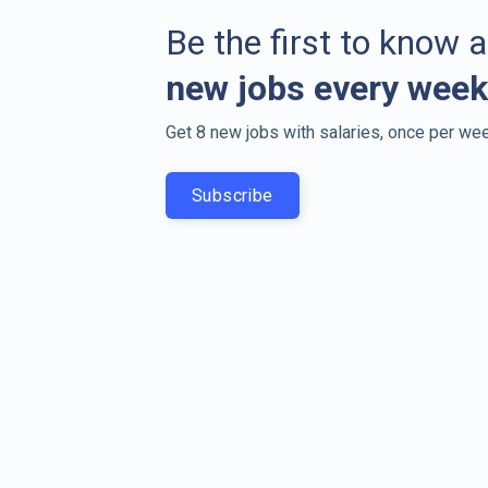
Be the first to know 
new jobs every week
Get 8 new jobs with salaries, once per wee
Subscribe