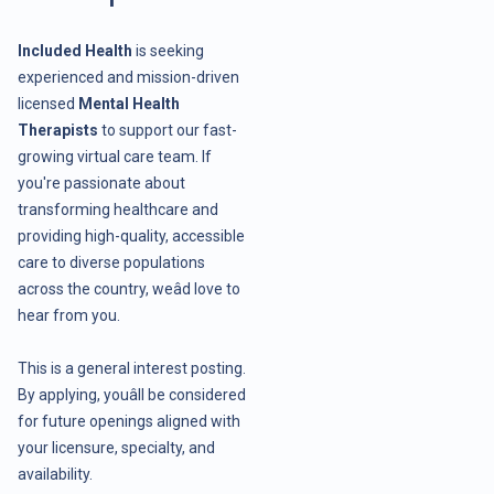
Included Health
is seeking
experienced and mission-driven
licensed
Mental Health
Therapists
to support our fast-
growing virtual care team. If
you're passionate about
transforming healthcare and
providing high-quality, accessible
care to diverse populations
across the country, weâd love to
hear from you.
This is a general interest posting.
By applying, youâll be considered
for future openings aligned with
your licensure, specialty, and
availability.