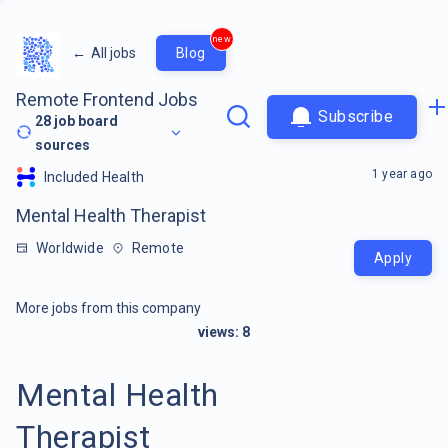
new
←
All jobs
Blog
Remote Frontend Jobs
Subscribe
28
job board
sources
1 year ago
Included Health
Mental Health Therapist
Worldwide
Remote
Apply
More jobs from this company
views:
8
Mental Health
Therapist