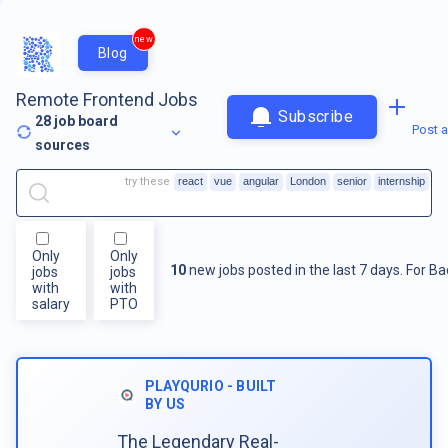
new
Blog
Remote Frontend Jobs
Subscribe
28
job board
Post a
sources
try these
react
vue
angular
London
senior
internship
Only
Only
10
new jobs posted in the last 7 days.
For
Ba
jobs
jobs
with
with
salary
PTO
PLAYQURIO - BUILT
BY US
The Legendary Real-