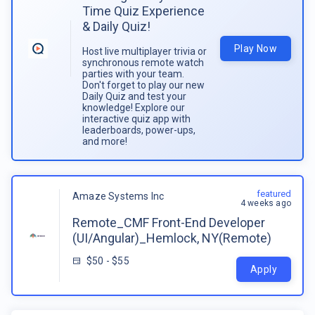
Time Quiz Experience
& Daily Quiz!
Play Now
Host live multiplayer trivia or
synchronous remote watch
parties with your team.
Don't forget to play our new
Daily Quiz and test your
knowledge! Explore our
interactive quiz app with
leaderboards, power-ups,
and more!
featured
Amaze Systems Inc
4 weeks ago
Remote_CMF Front-End Developer
(UI/Angular)_Hemlock, NY(Remote)
$50 - $55
Apply