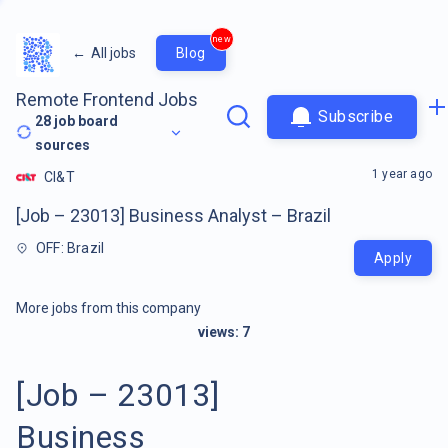
new
←
All jobs
Blog
Remote Frontend Jobs
Subscribe
28
job board
sources
1 year ago
CI&T
[Job – 23013] Business Analyst – Brazil
OFF: Brazil
Apply
More jobs from this company
views:
7
[Job – 23013]
Business