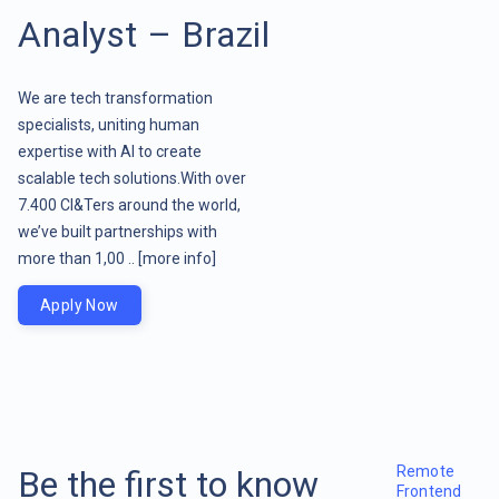
Analyst – Brazil
We are tech transformation
specialists, uniting human
expertise with AI to create
scalable tech solutions.With over
7.400 CI&Ters around the world,
we’ve built partnerships with
more than 1,00 ..
[more info]
Apply Now
Remote
Be the first to know
Frontend