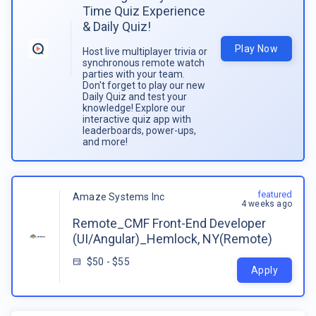
Time Quiz Experience
& Daily Quiz!
Play Now
Host live multiplayer trivia or
synchronous remote watch
parties with your team.
Don't forget to play our new
Daily Quiz and test your
knowledge! Explore our
interactive quiz app with
leaderboards, power-ups,
and more!
featured
Amaze Systems Inc
4 weeks ago
Remote_CMF Front-End Developer
(UI/Angular)_Hemlock, NY(Remote)
$50 - $55
Apply