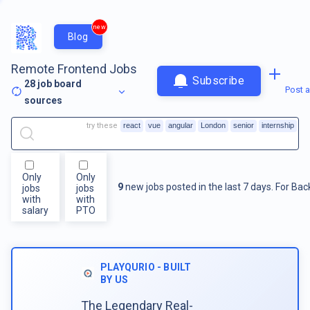
new
Blog
Remote Frontend Jobs
Subscribe
28
job board
Post a
sources
try these
react
vue
angular
London
senior
internship
Only
Only
9
new jobs posted in the last 7 days.
For
Bac
jobs
jobs
with
with
salary
PTO
PLAYQURIO - BUILT
BY US
The Legendary Real-