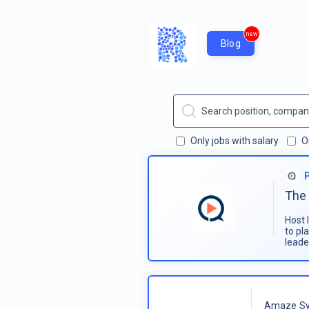
new
Blog
Only jobs with salary
O
The 
Host 
to pl
leade
Amaze Sy