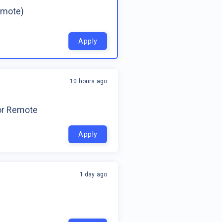
emote)
Apply
10 hours ago
for Remote
Apply
1 day ago