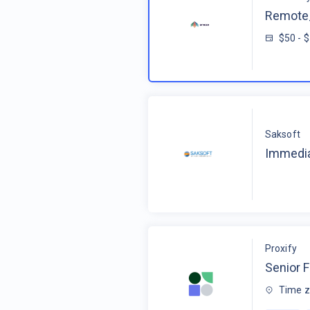
Remote_
$50 - 
Saksoft
Immedia
Proxify
Senior F
Time z