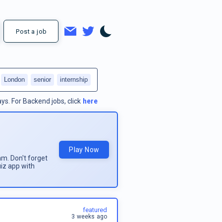
Post a job
London
senior
internship
ays.
For
Backend jobs
, click
here
Play Now
am. Don't forget
uiz app with
featured
3 weeks ago