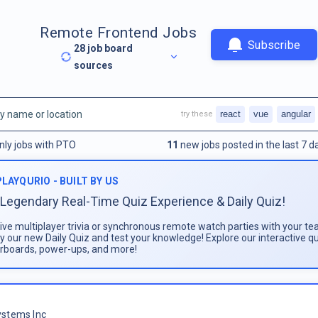
Remote Frontend Jobs
Subscribe
28
job board
sources
react
vue
angular
try these
nly jobs with PTO
11
new jobs posted in the last 7 d
PLAYQURIO - BUILT BY US
Legendary Real-Time Quiz Experience & Daily Quiz!
live multiplayer trivia or synchronous remote watch parties with your te
ay our new Daily Quiz and test your knowledge! Explore our interactive q
rboards, power-ups, and more!
stems Inc