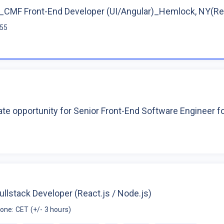
CMF Front-End Developer (UI/Angular)_Hemlock, NY(R
$55
te opportunity for Senior Front-End Software Engineer 
ullstack Developer (React.js / Node.js)
one: CET (+/- 3 hours)