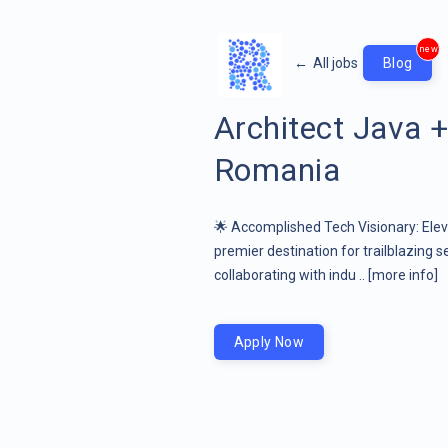
new
←
All jobs
Blog
Architect Java 
Romania
🌟 Accomplished Tech Visionary: Eleva
premier destination for trailblazing s
collaborating with indu ..
[more info]
Apply Now