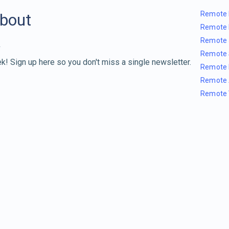
Remote 
about
Remote 
Remote 
Remote 
k! Sign up here so you don't miss a single newsletter.
Remote 
Remote 
Remote 