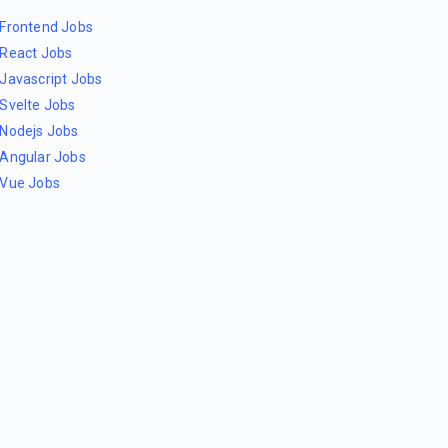
Frontend Jobs
React Jobs
Javascript Jobs
Svelte Jobs
Nodejs Jobs
Angular Jobs
Vue Jobs