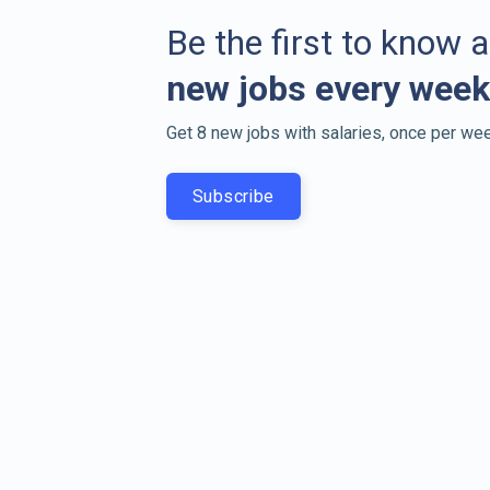
Be the first to know 
new jobs every week
Get 8 new jobs with salaries, once per wee
Subscribe