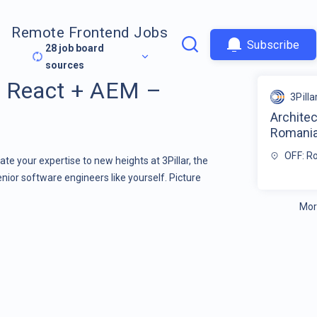
Remote Frontend Jobs
Subscribe
28
job board
sources
+ React + AEM –
3Pilla
Archite
Romani
OFF: R
te your expertise to new heights at 3Pillar, the
enior software engineers like yourself. Picture
Mor