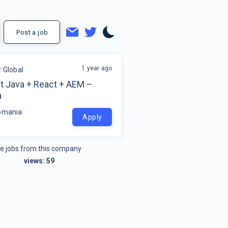
Post a job
1 year ago
r Global
ct Java + React + AEM –
a
omania
Apply
e jobs from this company
views:
59