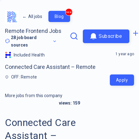
new
←
All jobs
Blog
Remote Frontend Jobs
Subscribe
28
job board
sources
1 year ago
Included Health
Connected Care Assistant – Remote
OFF: Remote
Apply
More jobs from this company
views:
159
Connected Care
Assistant –