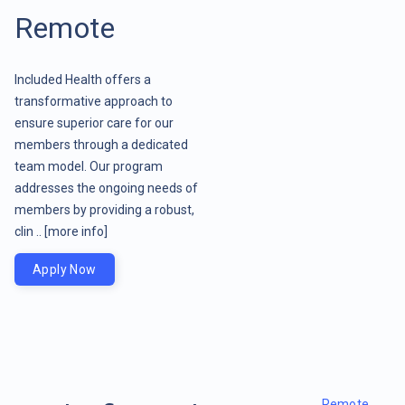
Remote
Included Health offers a
transformative approach to
ensure superior care for our
members through a dedicated
team model. Our program
addresses the ongoing needs of
members by providing a robust,
clin ..
[more info]
Apply Now
Remote