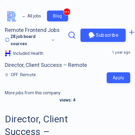
new
←
All jobs
Blog
Remote Frontend Jobs
Subscribe
28
job board
sources
1 year ago
Included Health
Director, Client Success – Remote
OFF: Remote
Apply
More jobs from this company
views:
4
Director, Client
Success –