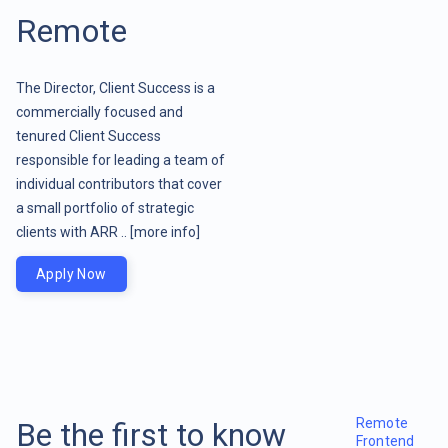
Remote
The Director, Client Success is a
commercially focused and
tenured Client Success
responsible for leading a team of
individual contributors that cover
a small portfolio of strategic
clients with ARR ..
[more info]
Apply Now
Remote
Be the first to know
Frontend