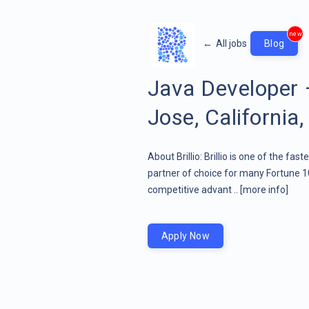
new
←
All jobs
Blog
Java Developer
Jose, California,
About Brillio: Brillio is one of the fa
partner of choice for many Fortune 1
competitive advant ..
[more info]
Apply Now