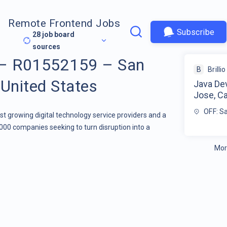
Remote Frontend Jobs
Subscribe
28
job board
sources
 – R01552159 – San
B
Brillio
 United States
Java De
Jose, Ca
OFF: Sa
stest growing digital technology service providers and a
000 companies seeking to turn disruption into a
Mor