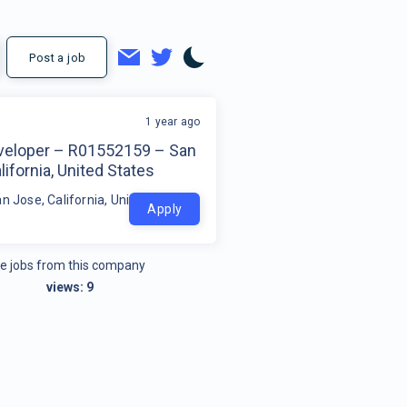
Post a job
1 year ago
veloper – R01552159 – San
lifornia, United States
n Jose, California, United States
Apply
e jobs from this company
views:
9