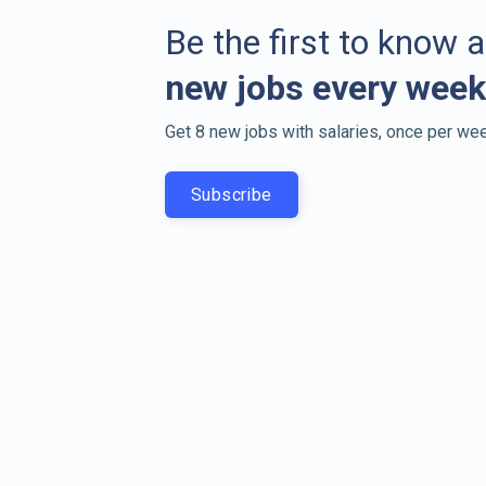
Be the first to know 
new jobs every week
Get 8 new jobs with salaries, once per wee
Subscribe