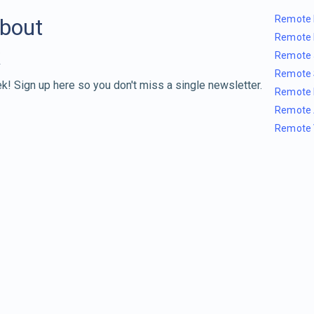
Remote 
about
Remote 
Remote 
Remote 
k! Sign up here so you don't miss a single newsletter.
Remote 
Remote 
Remote 