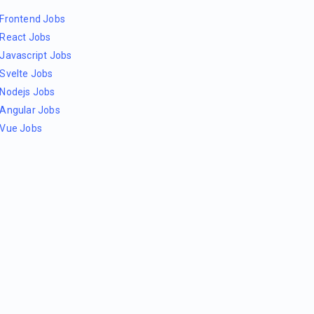
Frontend Jobs
React Jobs
Javascript Jobs
Svelte Jobs
Nodejs Jobs
Angular Jobs
Vue Jobs