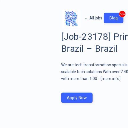
new
←
All jobs
Blog
[Job-23178] Prin
Brazil – Brazil
We are tech transformation specialist
scalable tech solutions.With over 7.4
with more than 1,00 ..
[more info]
Apply Now