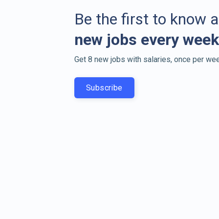
Be the first to know 
new jobs every week
Get 8 new jobs with salaries, once per wee
Subscribe