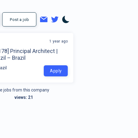
Post a job
1 year ago
78] Principal Architect |
zil – Brazil
azil
Apply
e jobs from this company
views:
21