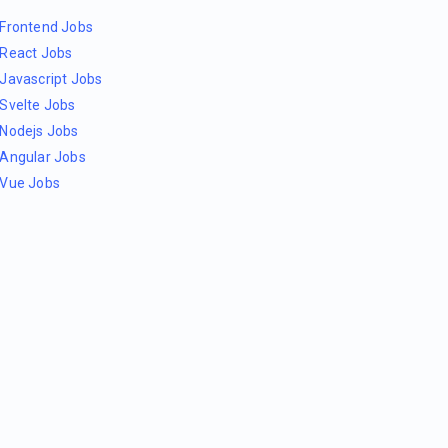
Frontend Jobs
React Jobs
Javascript Jobs
Svelte Jobs
Nodejs Jobs
Angular Jobs
Vue Jobs