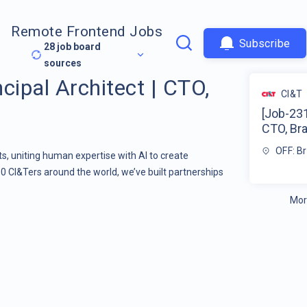
Remote Frontend Jobs
Subscribe
28
job board
sources
cipal Architect | CTO,
CI&T
[Job-231
CTO, Bra
OFF: Br
s, uniting human expertise with AI to create
00 CI&Ters around the world, we’ve built partnerships
Mor