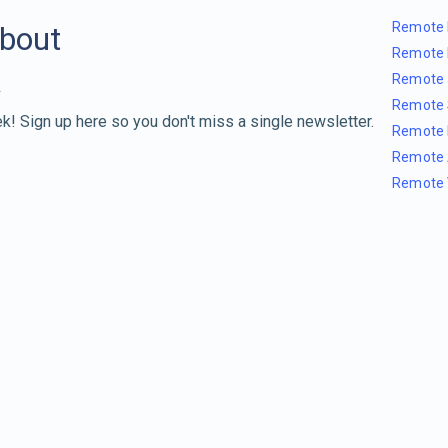
Remote 
about
Remote 
Remote 
Remote 
k! Sign up here so you don't miss a single newsletter.
Remote 
Remote 
Remote 