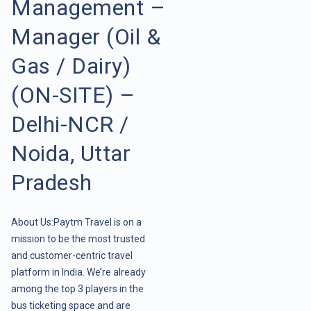
Management –
Manager (Oil &
Gas / Dairy)
(ON-SITE) –
Delhi-NCR /
Noida, Uttar
Pradesh
About Us:Paytm Travel is on a
mission to be the most trusted
and customer-centric travel
platform in India. We’re already
among the top 3 players in the
bus ticketing space and are