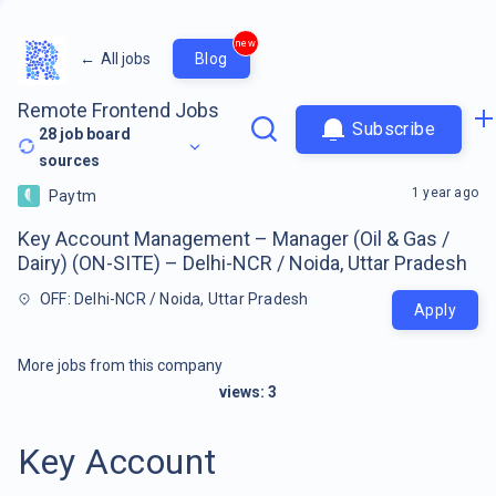
new
←
All jobs
Blog
Remote Frontend Jobs
Subscribe
28
job board
sources
1 year ago
Paytm
Key Account Management – Manager (Oil & Gas /
Dairy) (ON-SITE) – Delhi-NCR / Noida, Uttar Pradesh
OFF: Delhi-NCR / Noida, Uttar Pradesh
Apply
More jobs from this company
views:
3
Key Account