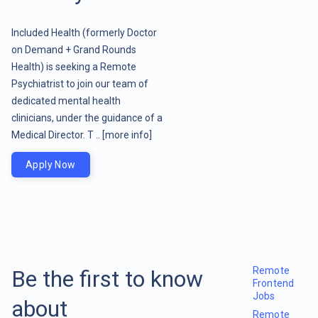
Included Health (formerly Doctor
on Demand + Grand Rounds
Health) is seeking a Remote
Psychiatrist to join our team of
dedicated mental health
clinicians, under the guidance of a
Medical Director. T ..
[more info]
Apply Now
Remote
Be the first to know
Frontend
Jobs
about
Remote