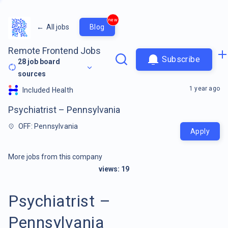
new
←
All jobs
Blog
Remote Frontend Jobs
Subscribe
28
job board
sources
1 year ago
Included Health
Psychiatrist – Pennsylvania
OFF: Pennsylvania
Apply
More jobs from this company
views:
19
Psychiatrist –
Pennsylvania