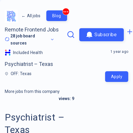
new
←
All jobs
Blog
Remote Frontend Jobs
Subscribe
28
job board
sources
1 year ago
Included Health
Psychiatrist – Texas
OFF: Texas
Apply
More jobs from this company
views:
9
Psychiatrist –
Texas