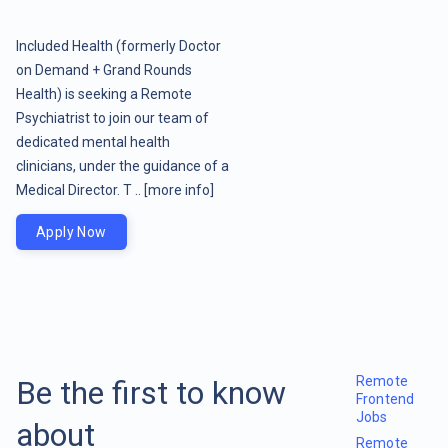
Included Health (formerly Doctor
on Demand + Grand Rounds
Health) is seeking a Remote
Psychiatrist to join our team of
dedicated mental health
clinicians, under the guidance of a
Medical Director. T ..
[more info]
Apply Now
Remote
Be the first to know
Frontend
Jobs
about
Remote