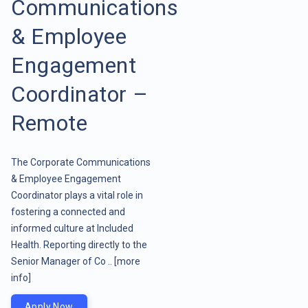
Communications
& Employee
Engagement
Coordinator –
Remote
The Corporate Communications
& Employee Engagement
Coordinator plays a vital role in
fostering a connected and
informed culture at Included
Health. Reporting directly to the
Senior Manager of Co ..
[more
info]
Apply Now