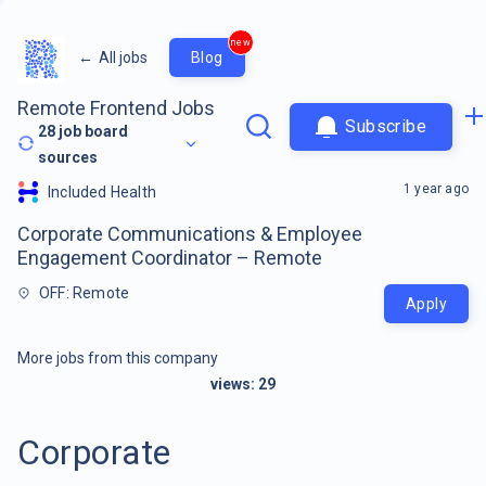
new
←
All jobs
Blog
Remote Frontend Jobs
Subscribe
28
job board
sources
1 year ago
Included Health
Corporate Communications & Employee
Engagement Coordinator – Remote
OFF: Remote
Apply
More jobs from this company
views:
29
Corporate