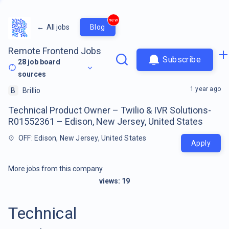
new
←
All jobs
Blog
Remote Frontend Jobs
Subscribe
28
job board
sources
1 year ago
B
Brillio
Technical Product Owner – Twilio & IVR Solutions-
R01552361 – Edison, New Jersey, United States
OFF: Edison, New Jersey, United States
Apply
More jobs from this company
views:
19
Technical