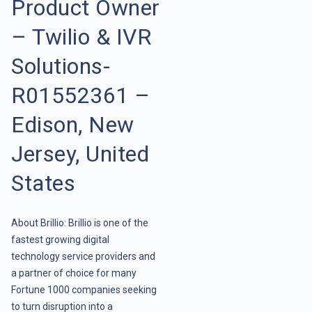
Product Owner
– Twilio & IVR
Solutions-
R01552361 –
Edison, New
Jersey, United
States
About Brillio: Brillio is one of the
fastest growing digital
technology service providers and
a partner of choice for many
Fortune 1000 companies seeking
to turn disruption into a