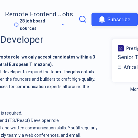
Remote Frontend Jobs
Subscribe
28
job board
sources
 Developer
Prezl
Senior 
y remote role, we only accept candidates within a 3-
ntral European Timezone).
Africa
ct developer to expand the team. This jobs entails
r, the founders and builders to craft high-quality,
ences for communication experts all around the
Mor
 is required.
ntend (TS/React) Developer role
l and written communication skills. Youâll regularly
ezly team via web conferences, and email.