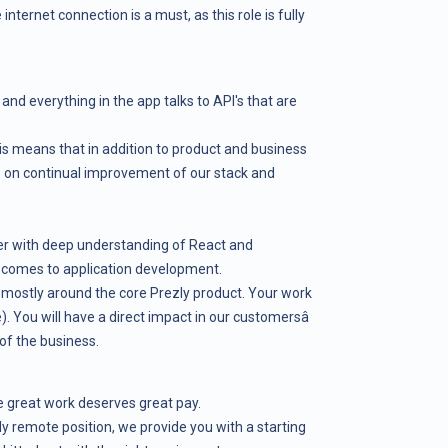
e internet connection is a must, as this role is fully
 and everything in the app talks to API's that are
is means that in addition to product and business
 on continual improvement of our stack and
er with deep understanding of React and
t comes to application development.
s, mostly around the core Prezly product. Your work
e). You will have a direct impact in our customersâ
of the business.
 great work deserves great pay.
ully remote position, we provide you with a starting