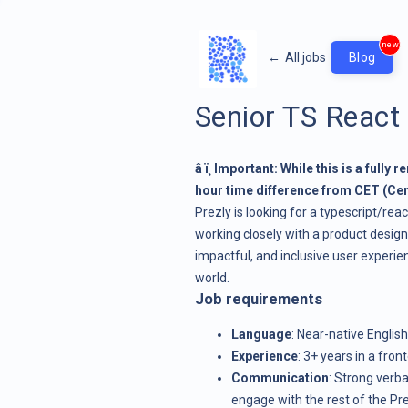
new
←
All jobs
Blog
Senior TS React
â ï¸ Important: While this is a full
hour time difference from CET (Ce
Prezly is looking for a typescript/rea
working closely with a product designe
impactful, and inclusive user experi
world.
Job requirements
Language
: Near-native English
Experience
: 3+ years in a fro
Communication
: Strong verba
engage with the rest of the Pr