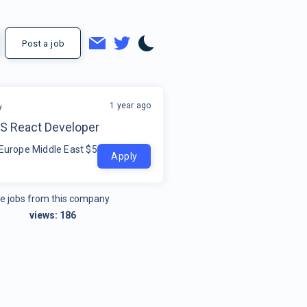
Post a job
1 year ago
y
TS React Developer
 Europe Middle East $50k - $80k
Apply
e jobs from this company
views:
186