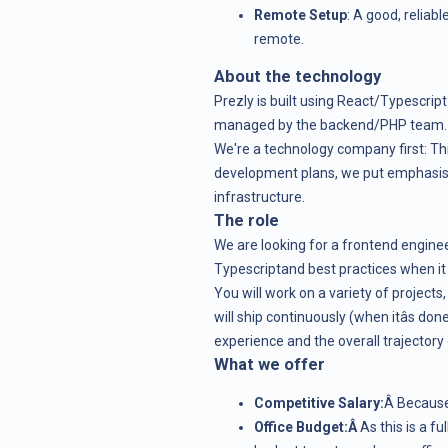
Remote Setup
: A good, reliabl
remote.
About the technology
Prezly is built using React/Typescript
managed by the backend/PHP team.
We're a technology company first: Th
development plans, we put emphasis
infrastructure.
The role
We are looking for a frontend engine
Typescriptand best practices when i
You will work on a variety of project
will ship continuously (when itâs don
experience and the overall trajectory 
What we offer
Competitive Salary:
Â Because
Office Budget:Â
As this is a f