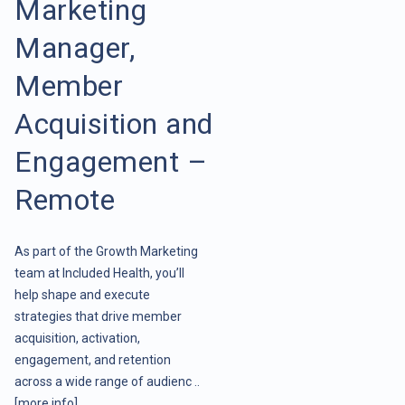
Marketing
Manager,
Member
Acquisition and
Engagement –
Remote
As part of the Growth Marketing
team at Included Health, you’ll
help shape and execute
strategies that drive member
acquisition, activation,
engagement, and retention
across a wide range of audienc ..
[more info]