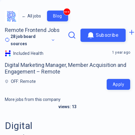
new
←
All jobs
Blog
Remote Frontend Jobs
Subscribe
28
job board
sources
1 year ago
Included Health
Digital Marketing Manager, Member Acquisition and
Engagement – Remote
OFF: Remote
Apply
More jobs from this company
views:
13
Digital