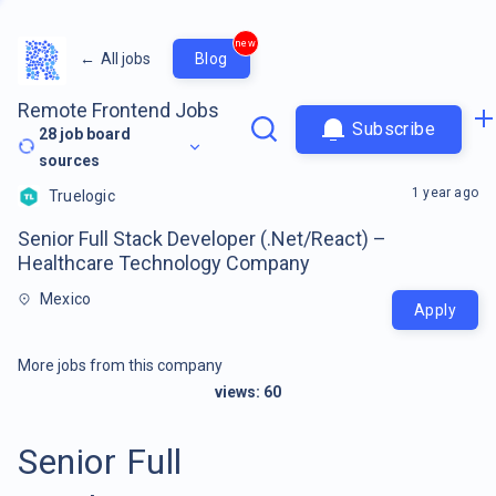
new
←
All jobs
Blog
Remote Frontend Jobs
Subscribe
28
job board
sources
1 year ago
Truelogic
Senior Full Stack Developer (.Net/React) –
Healthcare Technology Company
Mexico
Apply
More jobs from this company
views:
60
Senior Full