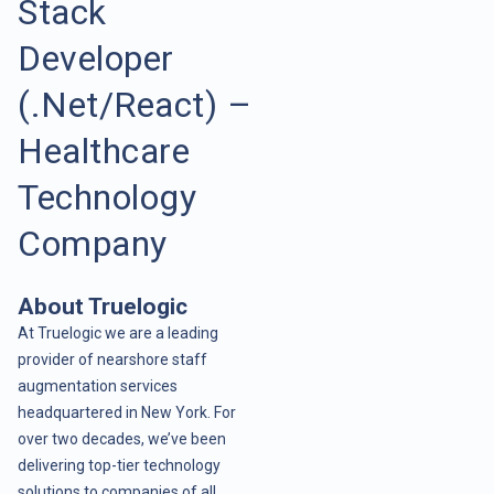
Stack
Developer
(.Net/React) –
Healthcare
Technology
Company
About Truelogic
At Truelogic we are a leading
provider of nearshore staff
augmentation services
headquartered in New York. For
over two decades, we’ve been
delivering top-tier technology
solutions to companies of all