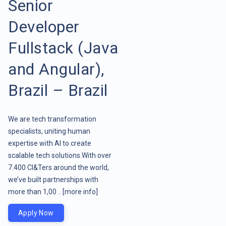
Senior
Developer
Fullstack (Java
and Angular),
Brazil – Brazil
We are tech transformation
specialists, uniting human
expertise with AI to create
scalable tech solutions.With over
7.400 CI&Ters around the world,
we’ve built partnerships with
more than 1,00 ..
[more info]
Apply Now