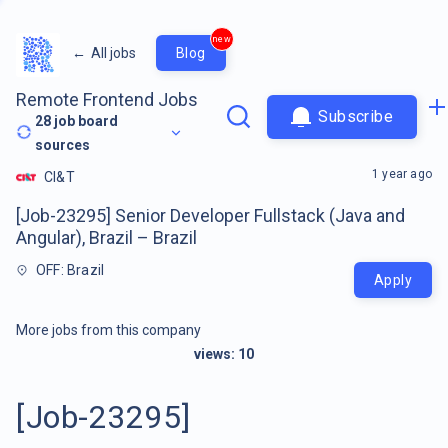
new
←
All jobs
Blog
Remote Frontend Jobs
Subscribe
28
job board
sources
1 year ago
CI&T
[Job-23295] Senior Developer Fullstack (Java and
Angular), Brazil – Brazil
OFF: Brazil
Apply
More jobs from this company
views:
10
[Job-23295]