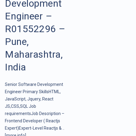
Development
Engineer –
R01552296 –
Pune,
Maharashtra,
India
Senior Software Development
Engineer Primary SkillsHTML,
JavaScript, Jquery, React
JS,CSS,SQL Job
requirementsJob Description –
Frontend Developer ( Reactjs
Expert)Expert-Level Reactjs & ..
[more info]