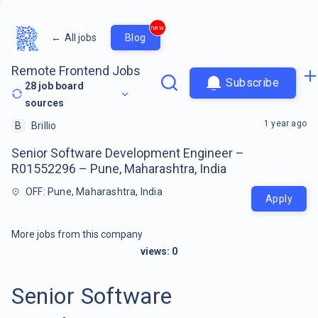
new
←
All jobs
Blog
Remote Frontend Jobs
Subscribe
28
job board
sources
1 year ago
B
Brillio
Senior Software Development Engineer –
R01552296 – Pune, Maharashtra, India
OFF: Pune, Maharashtra, India
Apply
More jobs from this company
views:
0
Senior Software