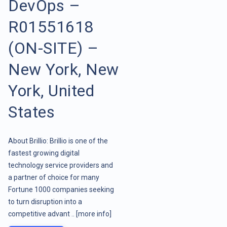
DevOps –
R01551618
(ON-SITE) –
New York, New
York, United
States
About Brillio: Brillio is one of the
fastest growing digital
technology service providers and
a partner of choice for many
Fortune 1000 companies seeking
to turn disruption into a
competitive advant ..
[more info]