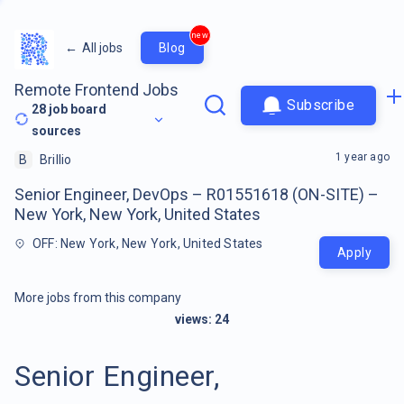
new
←
All jobs
Blog
Remote Frontend Jobs
Subscribe
28
job board
sources
1 year ago
B
Brillio
Senior Engineer, DevOps – R01551618 (ON-SITE) –
New York, New York, United States
OFF: New York, New York, United States
Apply
More jobs from this company
views:
24
Senior Engineer,