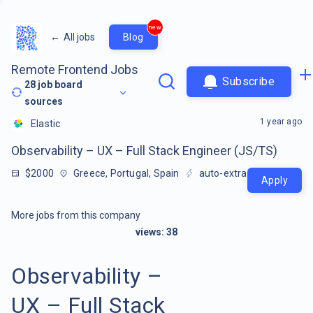
new
←
All jobs
Blog
Remote Frontend Jobs
Subscribe
28
job board
sources
1 year ago
Elastic
Observability – UX – Full Stack Engineer (JS/TS)
$2000
Greece, Portugal, Spain
auto-extracted
Apply
More jobs from this company
views:
38
Observability –
UX – Full Stack