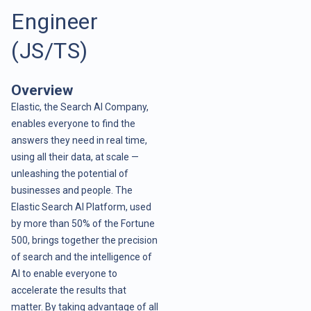
Engineer
(JS/TS)
Overview
Elastic, the Search AI Company,
enables everyone to find the
answers they need in real time,
using all their data, at scale —
unleashing the potential of
businesses and people. The
Elastic Search AI Platform, used
by more than 50% of the Fortune
500, brings together the precision
of search and the intelligence of
AI to enable everyone to
accelerate the results that
matter. By taking advantage of all