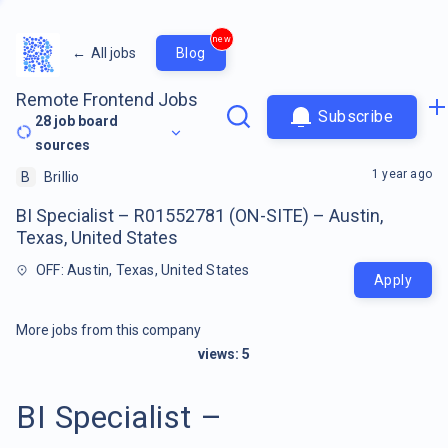
new
←
All jobs
Blog
Remote Frontend Jobs
Subscribe
28
job board
sources
1 year ago
B
Brillio
BI Specialist – R01552781 (ON-SITE) – Austin,
Texas, United States
OFF: Austin, Texas, United States
Apply
More jobs from this company
views:
5
BI Specialist –