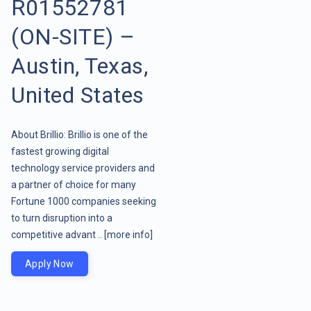
R01552781
(ON-SITE) –
Austin, Texas,
United States
About Brillio: Brillio is one of the
fastest growing digital
technology service providers and
a partner of choice for many
Fortune 1000 companies seeking
to turn disruption into a
competitive advant ..
[more info]
Apply Now