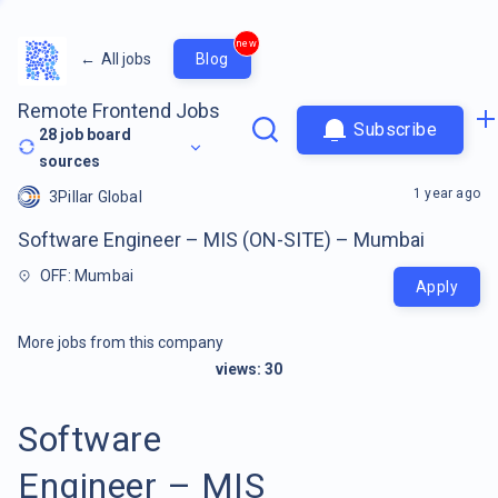
new
←
All jobs
Blog
Remote Frontend Jobs
Subscribe
28
job board
sources
1 year ago
3Pillar Global
Software Engineer – MIS (ON-SITE) – Mumbai
OFF: Mumbai
Apply
More jobs from this company
views:
30
Software
Engineer – MIS