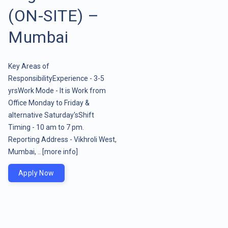
(ON-SITE) –
Mumbai
Key Areas of
ResponsibilityExperience - 3-5
yrsWork Mode - It is Work from
Office Monday to Friday &
alternative Saturday'sShift
Timing - 10 am to 7 pm.
Reporting Address - Vikhroli West,
Mumbai, ..
[more info]
Apply Now