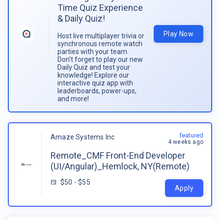
Time Quiz Experience
& Daily Quiz!
Play Now
Host live multiplayer trivia or
synchronous remote watch
parties with your team.
Don't forget to play our new
Daily Quiz and test your
knowledge! Explore our
interactive quiz app with
leaderboards, power-ups,
and more!
featured
Amaze Systems Inc
4 weeks ago
Remote_CMF Front-End Developer
(UI/Angular)_Hemlock, NY(Remote)
$50 - $55
Apply