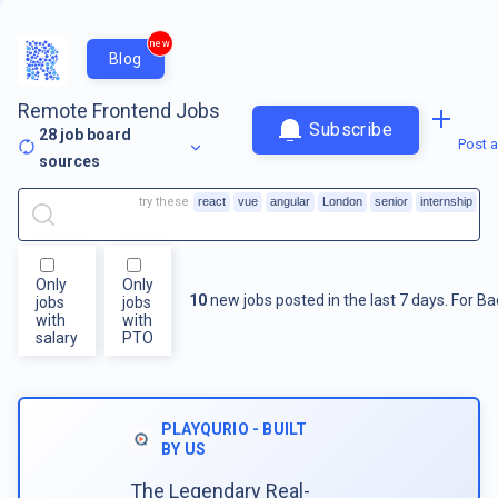
new
Blog
Remote Frontend Jobs
Subscribe
28
job board
Post a
sources
try these
react
vue
angular
London
senior
internship
Only
Only
10
new jobs posted in the last 7 days.
For
Ba
jobs
jobs
with
with
salary
PTO
PLAYQURIO - BUILT
BY US
The Legendary Real-