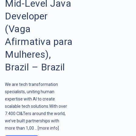
Mid-Level Java
Developer
(Vaga
Afirmativa para
Mulheres),
Brazil – Brazil
We are tech transformation
specialists, uniting human
expertise with AI to create
scalable tech solutions.With over
7.400 CI&Ters around the world,
we’ve built partnerships with
more than 1,00 ..
[more info]