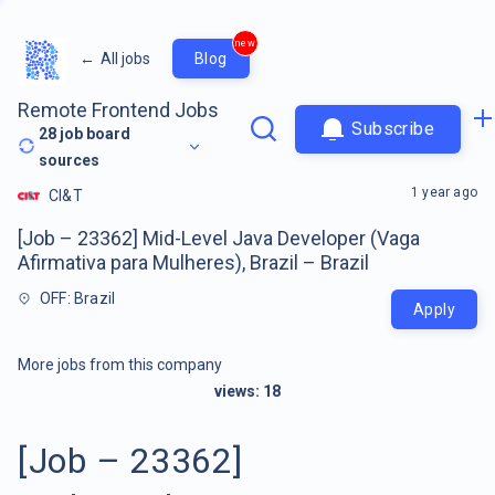
new
←
All jobs
Blog
Remote Frontend Jobs
Subscribe
28
job board
sources
1 year ago
CI&T
[Job – 23362] Mid-Level Java Developer (Vaga
Afirmativa para Mulheres), Brazil – Brazil
OFF: Brazil
Apply
More jobs from this company
views:
18
[Job – 23362]