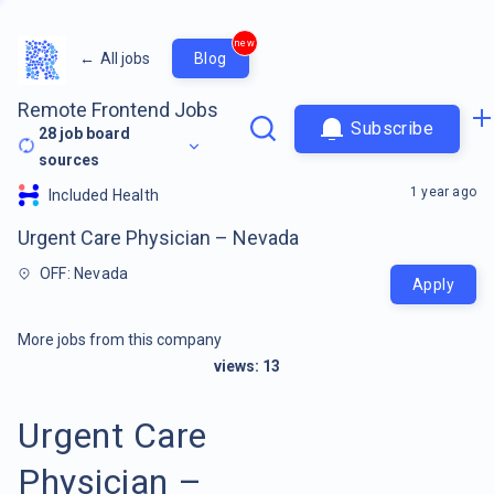
new
←
All jobs
Blog
Remote Frontend Jobs
Subscribe
28
job board
sources
1 year ago
Included Health
Urgent Care Physician – Nevada
OFF: Nevada
Apply
More jobs from this company
views:
13
Urgent Care
Physician –