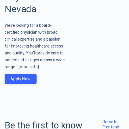
Nevada
We're looking for a board-
certified physician with broad
clinical expertise and a passion
for improving healthcare access
and quality. You'll provide care to
patients of all ages across a wide
range ..
[more info]
Apply Now
Remote
Be the first to know
Frontend