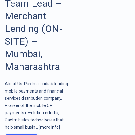
Team Lead –
Merchant
Lending (ON-
SITE) –
Mumbai,
Maharashtra
About Us: Paytm is India's leading
mobile payments and financial
services distribution company.
Pioneer of the mobile QR
payments revolution in India,
Paytm builds technologies that
help small busin ..
[more info]