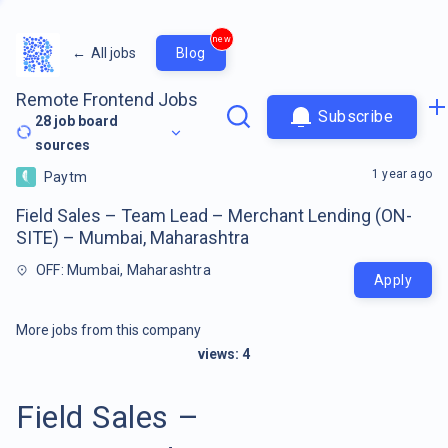
new
←
All jobs
Blog
Remote Frontend Jobs
Subscribe
28
job board
sources
1 year ago
Paytm
Field Sales – Team Lead – Merchant Lending (ON-
SITE) – Mumbai, Maharashtra
OFF: Mumbai, Maharashtra
Apply
More jobs from this company
views:
4
Field Sales –