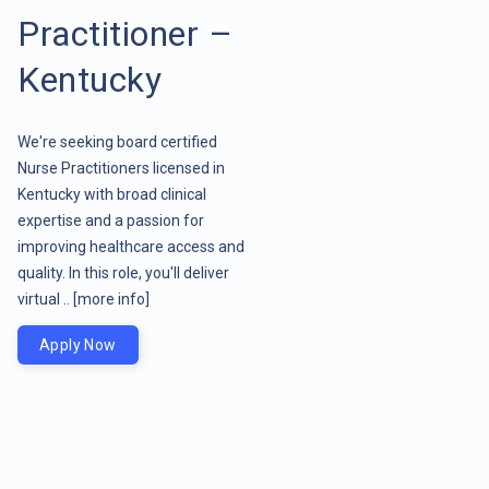
Practitioner –
Kentucky
We're seeking board certified
Nurse Practitioners licensed in
Kentucky with broad clinical
expertise and a passion for
improving healthcare access and
quality. In this role, you'll deliver
virtual ..
[more info]
Apply Now