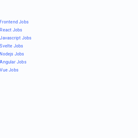
Frontend Jobs
React Jobs
Javascript Jobs
Svelte Jobs
Nodejs Jobs
Angular Jobs
Vue Jobs