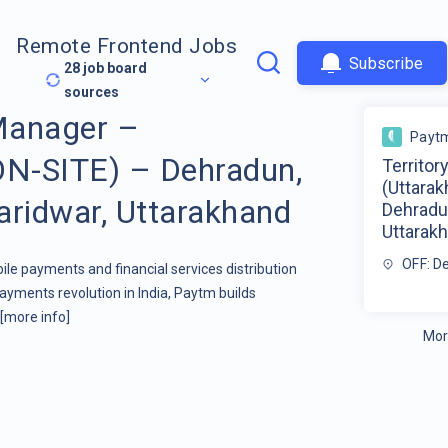
Remote Frontend Jobs
Subscribe
28
job board
sources
 Manager –
Payt
ON-SITE) – Dehradun,
Territor
(Uttara
aridwar, Uttarakhand
Dehradun
Uttarak
OFF: D
ile payments and financial services distribution
yments revolution in India, Paytm builds
[more info]
Mor