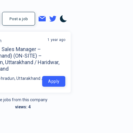
Post a job
1 year ago
m
y Sales Manager –
khand) (ON-SITE) –
, Uttarakhand / Haridwar,
hand
ehradun, Uttarakhand / Haridwar, Uttarakhand
Apply
e jobs from this company
views:
4