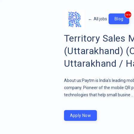
new
←
All jobs
Blog
Territory Sales
(Uttarakhand) (
Uttarakhand / H
About us:Paytm is India's leading mob
company. Pioneer of the mobile QR pa
technologies that help small busine ..
Apply Now