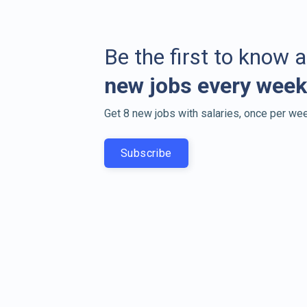
Be the first to know 
new jobs every week
Get 8 new jobs with salaries, once per wee
Subscribe