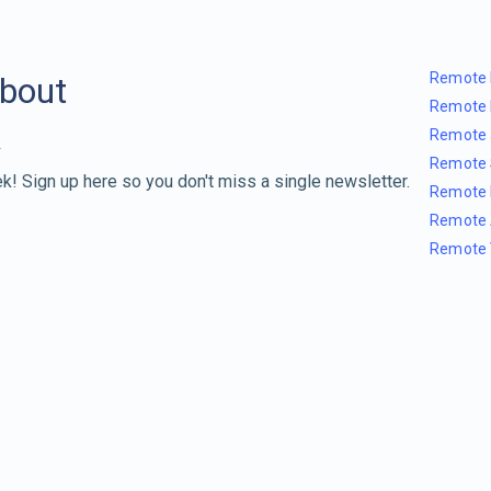
Remote 
about
Remote 
Remote 
Remote 
k! Sign up here so you don't miss a single newsletter.
Remote 
Remote 
Remote 