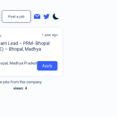
Post a job
1 year ago
m
eam Lead – PRM- Bhopal
E) – Bhopal, Madhya
h
hopal, Madhya Pradesh
Apply
e jobs from this company
views:
4