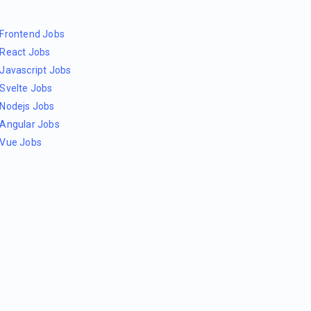
Frontend Jobs
React Jobs
Javascript Jobs
Svelte Jobs
Nodejs Jobs
Angular Jobs
Vue Jobs