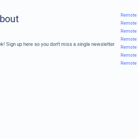
Remote 
about
Remote 
Remote 
Remote 
k! Sign up here so you don't miss a single newsletter.
Remote 
Remote 
Remote 