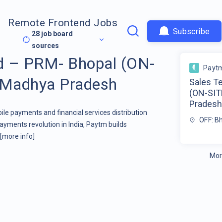
Remote Frontend Jobs
Subscribe
28
job board
sources
d – PRM- Bhopal (ON-
Payt
, Madhya Pradesh
Sales T
(ON-SIT
Prades
ile payments and financial services distribution
OFF: B
yments revolution in India, Paytm builds
[more info]
Mor