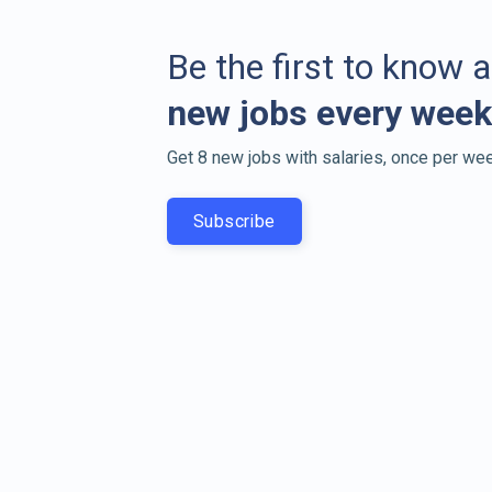
Be the first to know 
new jobs every week
Get 8 new jobs with salaries, once per wee
Subscribe