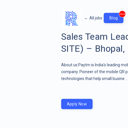
new
←
All jobs
Blog
Sales Team Lea
SITE) – Bhopal
About us:Paytm is India's leading mob
company. Pioneer of the mobile QR pa
technologies that help small busine ..
Apply Now