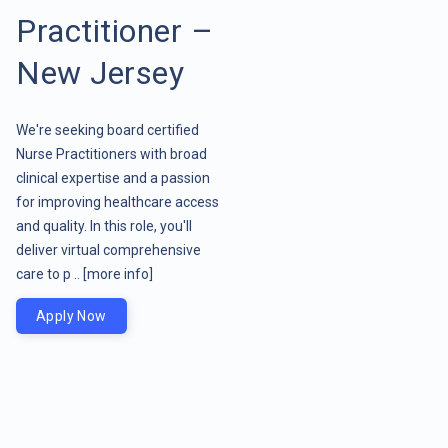
Practitioner –
New Jersey
We're seeking board certified
Nurse Practitioners with broad
clinical expertise and a passion
for improving healthcare access
and quality. In this role, you'll
deliver virtual comprehensive
care to p ..
[more info]
Apply Now