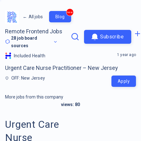
new
←
All jobs
Blog
Remote Frontend Jobs
Subscribe
28
job board
sources
1 year ago
Included Health
Urgent Care Nurse Practitioner – New Jersey
OFF: New Jersey
Apply
More jobs from this company
views:
80
Urgent Care
Nurse