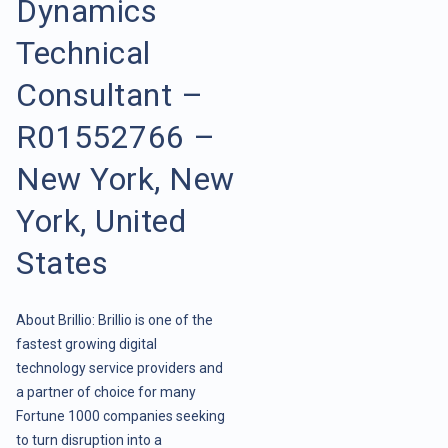
Dynamics
Technical
Consultant –
R01552766 –
New York, New
York, United
States
About Brillio: Brillio is one of the
fastest growing digital
technology service providers and
a partner of choice for many
Fortune 1000 companies seeking
to turn disruption into a