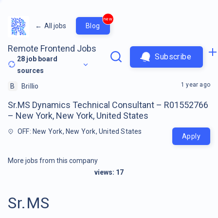
new
←
All jobs
Blog
Remote Frontend Jobs
Subscribe
28
job board
sources
1 year ago
B
Brillio
Sr.MS Dynamics Technical Consultant – R01552766
– New York, New York, United States
OFF: New York, New York, United States
Apply
More jobs from this company
views:
17
Sr.MS